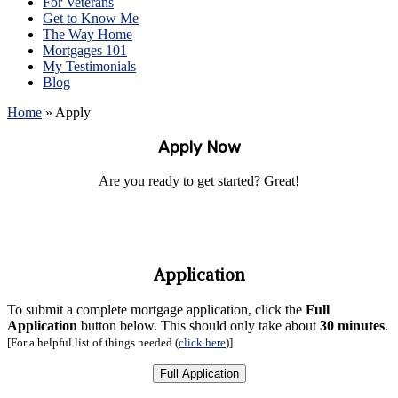
For Veterans
Get to Know Me
The Way Home
Mortgages 101
My Testimonials
Blog
Home
»
Apply
Apply Now
Are you ready to get started? Great!
Application
To submit a complete mortgage application, click the
Full
Application
button below.
This should only take about
30 minutes
.
[For a helpful list of things needed (
click here
)
]
Full Application