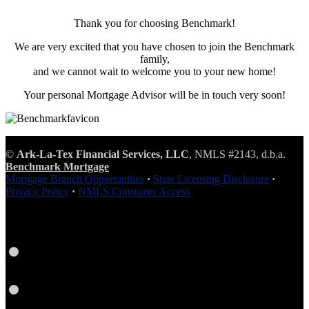
Thank you for choosing Benchmark!
We are very excited that you have chosen to join the Benchmark
family,
and we cannot wait to welcome you to your new home!
Your personal Mortgage Advisor will be in touch very soon!
©
Ark-La-Tex Financial Services, LLC
, NMLS #2143, d.b.a.
Benchmark Mortgage
Mortgage Branch Opportunities
·
State Licensing Disclosure
·
Privacy Policy
·
NMLS Consumer Access
Facebook
LinkedIn