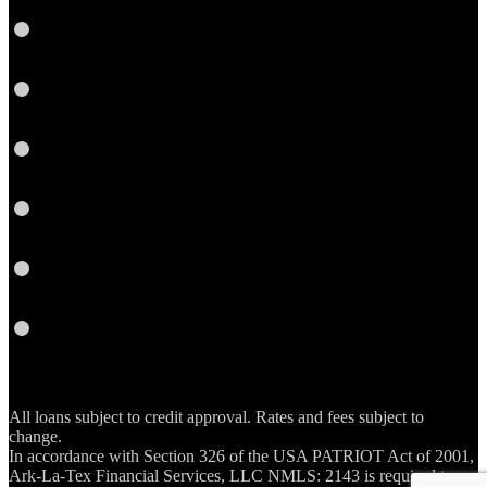
Twitter
Google
Plus
Instagram
YouTube
Email
RSS
All loans subject to credit approval. Rates and fees subject to
change.
In accordance with Section 326 of the USA PATRIOT Act of 2001,
Ark-La-Tex Financial Services, LLC NMLS: 2143 is required to