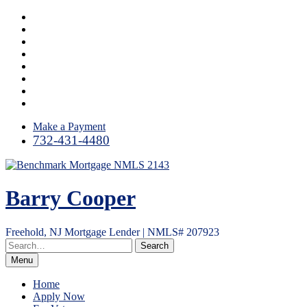
Skip
Facebook
to
LinkedIn
content
Twitter
Google
Plus
Instagram
YouTube
Email
RSS
Make a Payment
732-431-4480
Barry Cooper
Freehold, NJ Mortgage Lender | NMLS# 207923
Menu
Home
Apply Now