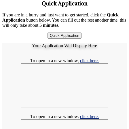
Quick Application
If you are in a hurry and just want to get started, click the
Quick
Application
button below. You can fill out the rest another time, this
will only take about
5 minutes
.
Quick Application
Your Application Will Display Here
To open in a new window,
click here.
To open in a new window,
click here.