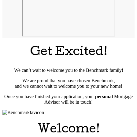
Get Excited!
We can’t wait to welcome you to the Benchmark family!
We are proud that you have chosen Benchmark,
and we cannot wait to welcome you to your new home!
Once you have finished your application, your
personal
Mortgage
Advisor will be in touch!
Welcome!