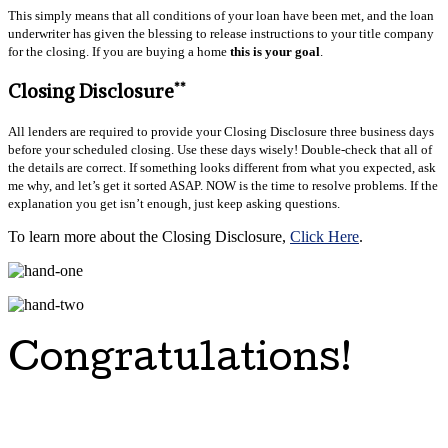
This simply means that all conditions of your loan have been met, and the loan
underwriter has given the blessing to release instructions to your title company
for the closing. If you are buying a home
this is your goal
.
**
Closing Disclosure
All lenders are required to provide your Closing Disclosure three business days
before your scheduled closing. Use these days wisely! Double-check that all of
the details are correct. If something looks different from what you expected, ask
me why, and let’s get it sorted ASAP. NOW is the time to resolve problems. If the
explanation you get isn’t enough, just keep asking questions.
To learn more about the Closing Disclosure,
Click Here
.
Congratulations!