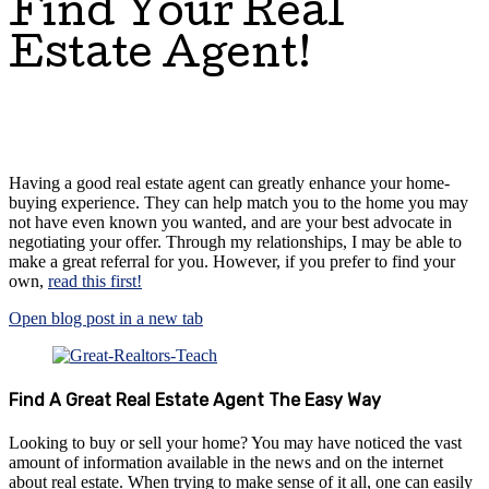
Find Your Real
Estate Agent!
Having a good real estate agent can greatly enhance your home-
buying experience. They can help match you to the home you may
not have even known you wanted, and are your best advocate in
negotiating your offer. Through my relationships, I may be able to
make a great referral for you. However, if you prefer to find your
own,
read this first!
Open blog post in a new tab
Find A Great Real Estate Agent The Easy Way
Looking to buy or sell your home? You may have noticed the vast
amount of information available in the news and on the internet
about real estate. When trying to make sense of it all, one can easily