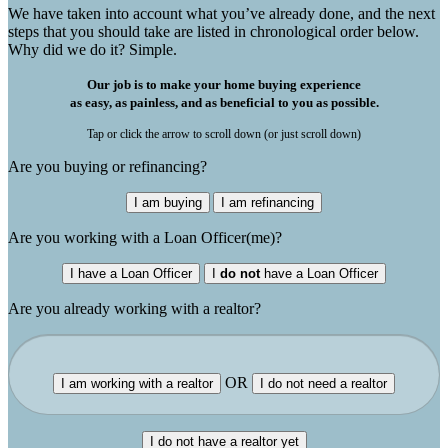
We have taken into account what you’ve already done, and the next
steps that you should take are listed in chronological order below.
Why did we do it? Simple.
Our job is to make your home buying experience
as easy, as painless, and as beneficial to you as possible.
Tap or click the arrow to scroll down (or just scroll down)
Are you buying or refinancing?
I am buying
I am refinancing
Are you working with a Loan Officer(me)?
I have a Loan Officer
I
do not
have a Loan Officer
Are you already working with a realtor?
OR
I am working with a realtor
I do not need a realtor
I do not have a realtor yet