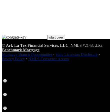
start over
©
Ark-La-Tex Financial Services, LLC
, NMLS #2143, d.b.a.
Benchmark Brings You Home®
Benchmark Mortgage
Mortgage Branch Opportunities
·
State Licensing Disclosure
·
Privacy Policy
·
NMLS Consumer Access
Facebook
LinkedIn
Twitter