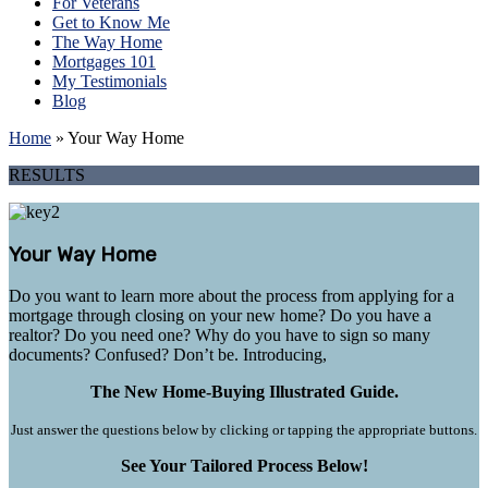
For Veterans
Get to Know Me
The Way Home
Mortgages 101
My Testimonials
Blog
Home
»
Your Way Home
RESULTS
Your Way Home
Do you want to learn more about the process from applying for a
mortgage through closing on your new home? Do you have a
realtor? Do you need one? Why do you have to sign so many
documents? Confused? Don’t be. Introducing,
The New Home-Buying Illustrated Guide.
Just answer the questions below by clicking or tapping the appropriate buttons.
See Your Tailored Process Below!