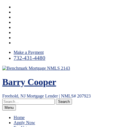
Skip
Facebook
to
LinkedIn
content
Twitter
Google
Plus
Instagram
YouTube
Email
RSS
Make a Payment
732-431-4480
Barry Cooper
Freehold, NJ Mortgage Lender | NMLS# 207923
Menu
Home
Apply Now