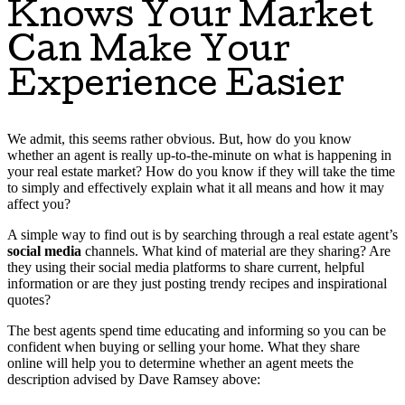
Knows Your Market
Can Make Your
Experience Easier
We admit, this seems rather obvious. But, how do you know
whether an agent is really up-to-the-minute on what is happening in
your real estate market? How do you know if they will take the time
to simply and effectively explain what it all means and how it may
affect you?
A simple way to find out is by searching through a real estate agent’s
social media
channels. What kind of material are they sharing? Are
they using their social media platforms to share current, helpful
information or are they just posting trendy recipes and inspirational
quotes?
The best agents spend time educating and informing so you can be
confident when buying or selling your home. What they share
online will help you to determine whether an agent meets the
description advised by Dave Ramsey above: