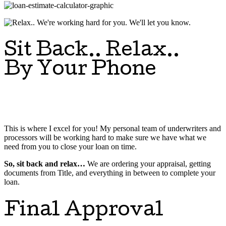
Sit Back.. Relax..
By Your Phone
This is where I excel for you! My personal team of underwriters and
processors will be working hard to make sure we have what we
need from you to close your loan on time.
So, sit back and relax…
We are ordering your appraisal, getting
documents from Title, and everything in between to complete your
loan.
Final Approval