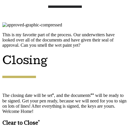
This is my favorite part of the process. Our underwriters have
looked over all of the documents and have given their seal of
approval. Can you smell the wet paint yet?
Closing
*
**
The closing date will be set
, and the documents
will be ready to
be signed. Get your pen ready, because we will need for you to sign
on lots of lines! After everything is signed, the keys are yours.
Welcome Home!
*
Clear to Close