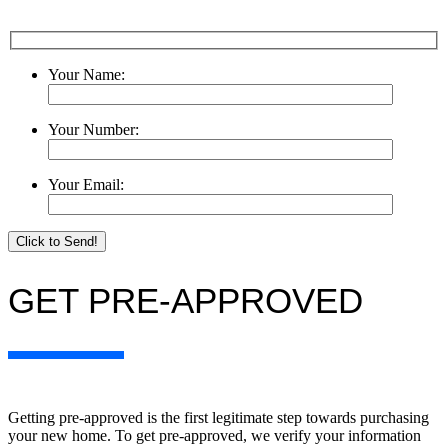
Your Name:
Your Number:
Your Email:
Please le
GET PRE-APPROVED
Getting pre-approved is the first legitimate step towards purchasing
your new home. To get pre-approved, we verify your information