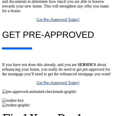
and documents to determine how much you are able to borrow
towards your new home. This will strengthen any offer you make
for a house.
Get Pre-Approved Today!
GET PRE-APPROVED
If you have not done this already, and you are
SERIOUS
about
refinancing your home, you really do need to get pre-approved for
the mortgage you’ll need to get the refinanced mortgage you want!
Get Pre-Approved Today!