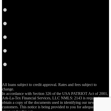
Google
Plus
Instagram
YouTube
Email
RSS
All loans subject to credit approval. Rates and fees subject to
change.
In accordance with Section 326 of the USA PATRIOT Act of 2001,
Ark-La-Tex Financial Services, LLC NMLS: 2143 is required to
obtain a copy of the documents used in identifying our new account
customers. This notice is being provided to you for adequate notice