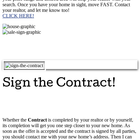
search. Once you have your home in sight, move FAST. Contact
your realtor, and let me know too!
CLICK HERE!
Sign the Contract!
Whether the
Contract
is completed by your realtor or by yourself,
its completion will get you one step closer to your new home. As
soon as the offer is accepted and the contract is signed by all parties,
you should contact me with your new home’s address. Then I can