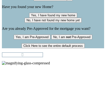
Have you found your new Home?
Yes, I have found my new home
No, I have not found my new home yet
Are you already Pre-Approved for the mortgage you want?
Yes, I am Pre-Approved
No, I am
not
Pre-Approved
Click Here to see the entire default process
