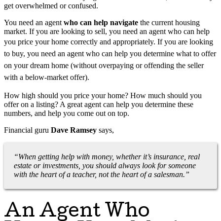
get overwhelmed or confused.
You need an agent
who can help navigate
the current housing
market. If you are looking to sell, you need an agent who can help
you price your home correctly and appropriately.
If you are looking
to buy, you need an agent who can help you determine what to offer
on your dream home (without overpaying or offending the seller
with a below-market offer).
How high should you price your home? How much should you
offer on a listing? A great agent can help you determine these
numbers, and help you come out on top.
Financial guru
Dave Ramsey
says,
“When getting help with money, whether it’s insurance, real
estate or investments, you should always look for someone
with the heart of a teacher, not the heart of a salesman.”
An Agent Who