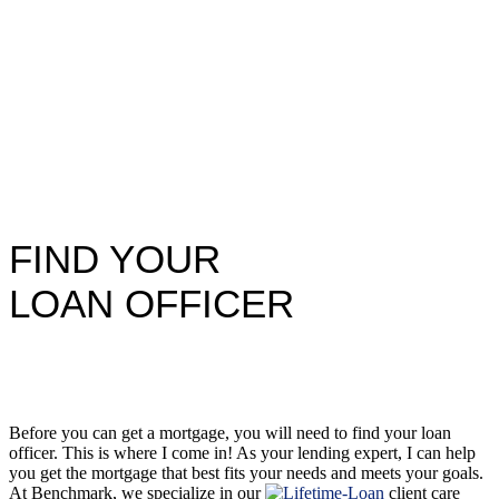
FIND YOUR
LOAN OFFICER
Before you can get a mortgage, you will need to find your loan
officer. This is where I come in! As your lending expert, I can help
you get the mortgage that best fits your needs and meets your goals.
At Benchmark, we specialize in our
client care