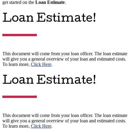
get started on the
Loan Estimate
.
Loan Estimate!
This document will come from your loan officer. The loan estimate
will give you a general overview of your loan and estimated costs.
To learn more,
Click Here
.
Loan Estimate!
This document will come from your loan officer. The loan estimate
will give you a general overview of your loan and estimated costs.
To learn more,
Click Here
.