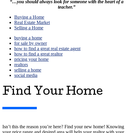
“…you should always look for someone with
the heart of a
teacher.”
Buying a Home
Real Estate Market
Selling a Home
buying a home
for sale by owner
how to find a great real estate agent
how to find a great realtor
pricing your home
realtors
selling a home
social media
Find Your Home
Isn’t this the reason you’re here? Find your new home! Knowing
your price range and desired area will help your realtor with your