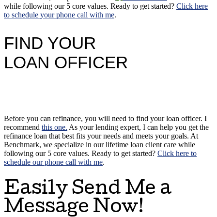
while following our 5 core values. Ready to get started?
Click here
to schedule your phone call with me
.
FIND YOUR
LOAN OFFICER
Before you can refinance, you will need to find your loan officer. I
recommend
this one.
As your lending expert, I can help you get the
refinance loan that best fits your needs and meets your goals. At
Benchmark, we specialize in our lifetime loan client care while
following our 5 core values. Ready to get started?
Click here to
schedule our phone call with me
.
Easily Send Me a
Message Now!