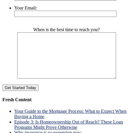
Your Email:
Please leave this field empty.
When is the best time to reach you?
Fresh Content
Your Guide to the Mortgage Process: What to Expect When
Buying a Home
Episode 3: Is Homeownership Out of Reach? These Loan
Programs Might Prove Otherwise
Why insurance is so expensive now.