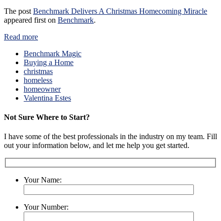
The post
Benchmark Delivers A Christmas Homecoming Miracle
appeared first on
Benchmark
.
Read more
Benchmark Magic
Buying a Home
christmas
homeless
homeowner
Valentina Estes
Not Sure Where to Start?
I have some of the best professionals in the industry on my team. Fill
out your information below, and let me help you get started.
Your Name:
Your Number: