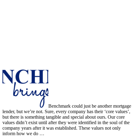
Benchmark could just be another mortgage
lender, but we’re not. Sure, every company has their ‘core values’,
but there is something tangible and special about ours. Our core
values didn’t exist until after they were identified in the soul of the
company years after it was established. These values not only
inform how we do …