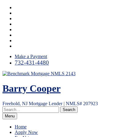
Skip
Facebook
to
LinkedIn
content
Twitter
Google
Plus
Instagram
YouTube
Email
RSS
Make a Payment
732-431-4480
Barry Cooper
Freehold, NJ Mortgage Lender | NMLS# 207923
Menu
Home
Apply Now