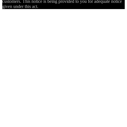
customers. This notice is being provided to you for adequate notice
given under this act.