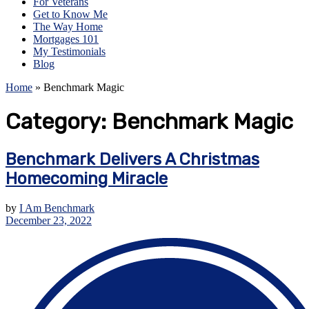
For Veterans
Get to Know Me
The Way Home
Mortgages 101
My Testimonials
Blog
Home
»
Benchmark Magic
Category:
Benchmark Magic
Benchmark Delivers A Christmas
Homecoming Miracle
by
I Am Benchmark
December 23, 2022