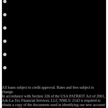
Twitter
Google
Plus
Instagram
YouTube
Email
RSS
All loans subject to credit approval. Rates and fees subject to
change.
In accordance with Section 326 of the USA PATRIOT Act of 2001,
Ark-La-Tex Financial Services, LLC NMLS: 2143 is required to
obtain a copy of the documents used in identifying our new account