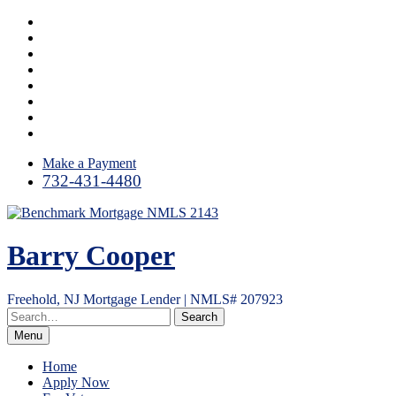
Skip
Facebook
to
LinkedIn
content
Twitter
Google
Plus
Instagram
YouTube
Email
RSS
Make a Payment
732-431-4480
Barry Cooper
Freehold, NJ Mortgage Lender | NMLS# 207923
Menu
Home
Apply Now