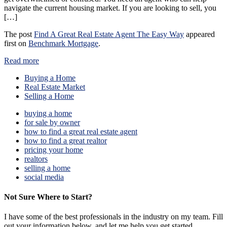
navigate the current housing market. If you are looking to sell, you
[…]
The post
Find A Great Real Estate Agent The Easy Way
appeared
first on
Benchmark Mortgage
.
Read more
Buying a Home
Real Estate Market
Selling a Home
buying a home
for sale by owner
how to find a great real estate agent
how to find a great realtor
pricing your home
realtors
selling a home
social media
Not Sure Where to Start?
I have some of the best professionals in the industry on my team. Fill
out your information below, and let me help you get started.