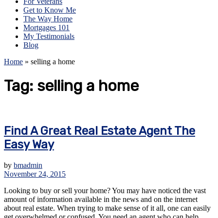
For Veterans
Get to Know Me
The Way Home
Mortgages 101
My Testimonials
Blog
Home
»
selling a home
Tag:
selling a home
Find A Great Real Estate Agent The
Easy Way
by
bmadmin
November 24, 2015
Looking to buy or sell your home? You may have noticed the vast
amount of information available in the news and on the internet
about real estate. When trying to make sense of it all, one can easily
get overwhelmed or confused. You need an agent who can help