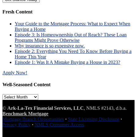
Fresh Content
Your Guide to the Mortgage Process: What to Expect When
Buying a Home
Episode 3: Is Homeownership Out of Reach? These Loan
Programs Might Prove Otherwise
Why insurance is so expensive now.
Episode 2: Everything You Need To Know Before Buying a
Home This Year
Episode 1: Was It A Mistake Buying a House in 2023?
Apply Now!
Well-Seasoned Content
Well-
Seasoned
Content
©
Ark-La-Tex Financial Services, LLC
, NMLS #2143, d.b.a.
Benchmark Mortgage
Mortgage Branch Opportunities
·
State Licensing Disclosure
·
Privacy Policy
·
NMLS Consumer Access