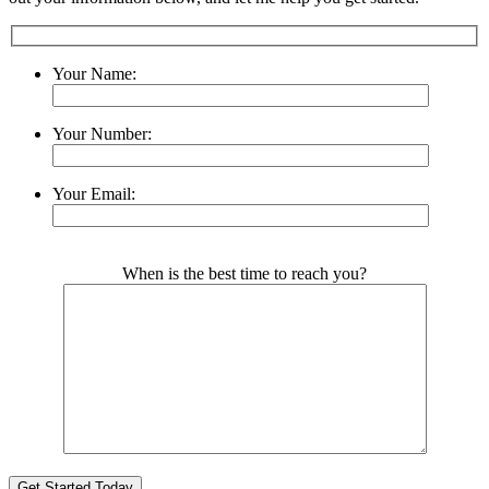
Your Name:
Your Number:
Your Email:
Please leave this field empty.
When is the best time to reach you?