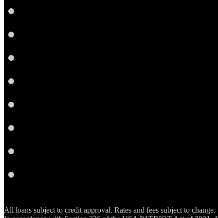
Facebook
LinkedIn
Twitter
Google
Plus
Instagram
YouTube
Email
RSS
All loans subject to credit approval. Rates and fees subject to change.