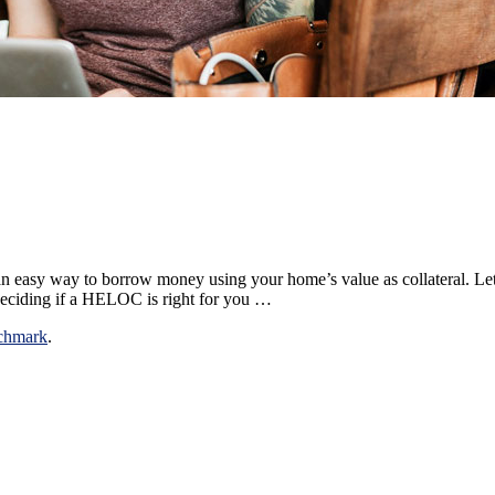
easy way to borrow money using your home’s value as collateral. Let’
ciding if a HELOC is right for you …
chmark
.