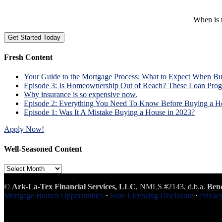
When is t
Fresh Content
Your Guide to the Mortgage Process: What to Expect When B
Episode 3: Is Homeownership Out of Reach? These Loan Prog
Why insurance is so expensive now.
Episode 2: Everything You Need To Know Before Buying a H
Episode 1: Was It A Mistake Buying a House in 2023?
Apply Now!
Well-Seasoned Content
Well-
Seasoned
Content
©
Ark-La-Tex Financial Services, LLC
, NMLS #2143, d.b.a.
Ben
Mortgage Branch Opportunities
·
State Licensing Disclosure
·
Privac