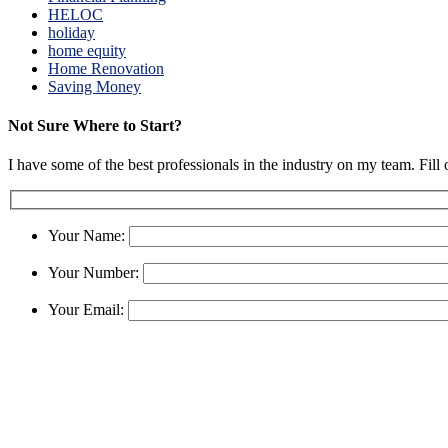
HELOC
holiday
home equity
Home Renovation
Saving Money
Not Sure Where to Start?
I have some of the best professionals in the industry on my team. Fill
Your Name:
Your Number:
Your Email: