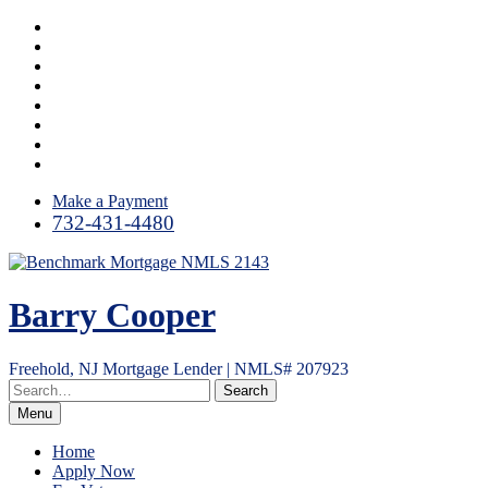
Skip
Facebook
to
LinkedIn
content
Twitter
Google
Plus
Instagram
YouTube
Email
RSS
Make a Payment
732-431-4480
Barry Cooper
Freehold, NJ Mortgage Lender | NMLS# 207923
Menu
Home
Apply Now