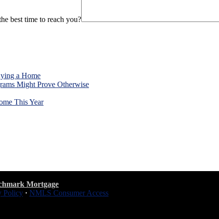
he best time to reach you?
uying a Home
rams Might Prove Otherwise
ome This Year
chmark Mortgage
y Policy
·
NMLS Consumer Access