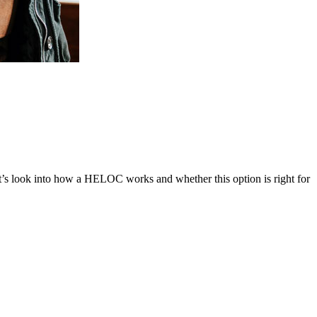
s look into how a HELOC works and whether this option is right for