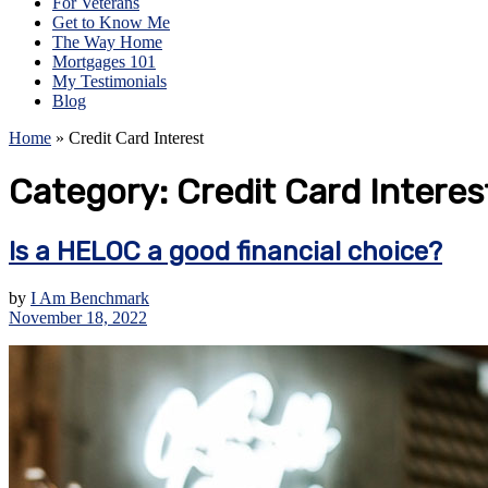
For Veterans
Get to Know Me
The Way Home
Mortgages 101
My Testimonials
Blog
Home
»
Credit Card Interest
Category:
Credit Card Interes
Is a HELOC a good financial choice?
by
I Am Benchmark
November 18, 2022