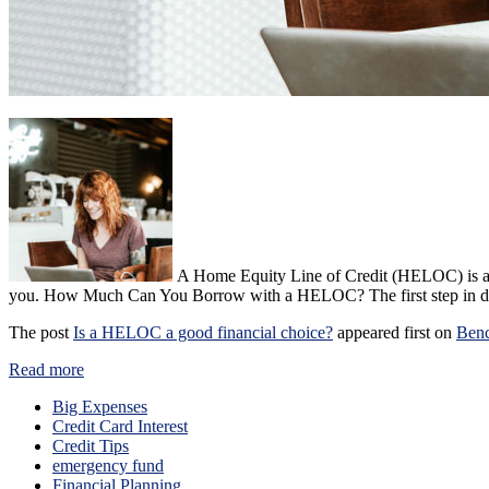
A Home Equity Line of Credit (HELOC) is an 
you. How Much Can You Borrow with a HELOC? The first step in de
The post
Is a HELOC a good financial choice?
appeared first on
Ben
Read more
Big Expenses
Credit Card Interest
Credit Tips
emergency fund
Financial Planning