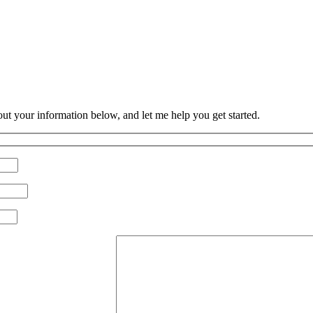
 out your information below, and let me help you get started.
Please leave this field empty.