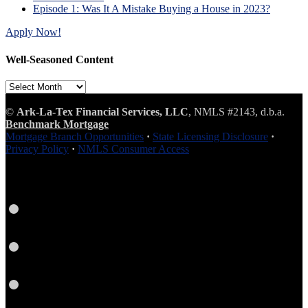
Episode 1: Was It A Mistake Buying a House in 2023?
Apply Now!
Well-Seasoned Content
Well-
Seasoned
Content
©
Ark-La-Tex Financial Services, LLC
, NMLS #2143, d.b.a.
Benchmark Mortgage
Mortgage Branch Opportunities
·
State Licensing Disclosure
·
Privacy Policy
·
NMLS Consumer Access
Facebook
LinkedIn
Twitter