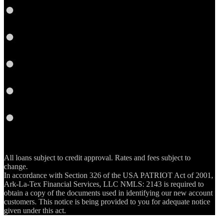
Google
Plus
Instagram
YouTube
Email
RSS
All loans subject to credit approval. Rates and fees subject to
change.
In accordance with Section 326 of the USA PATRIOT Act of 2001,
Ark-La-Tex Financial Services, LLC NMLS: 2143 is required to
obtain a copy of the documents used in identifying our new account
customers. This notice is being provided to you for adequate notice
given under this act.