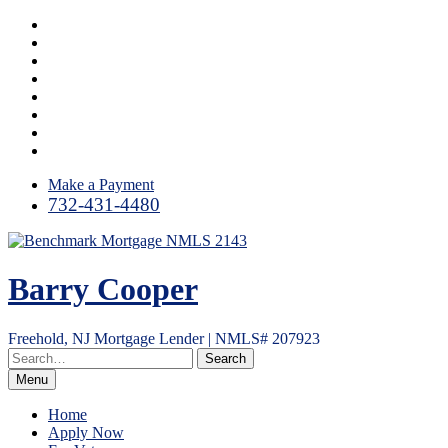
Skip
Facebook
to
LinkedIn
content
Twitter
Google
Plus
Instagram
YouTube
Email
RSS
Make a Payment
732-431-4480
Barry Cooper
Freehold, NJ Mortgage Lender | NMLS# 207923
Menu
Home
Apply Now