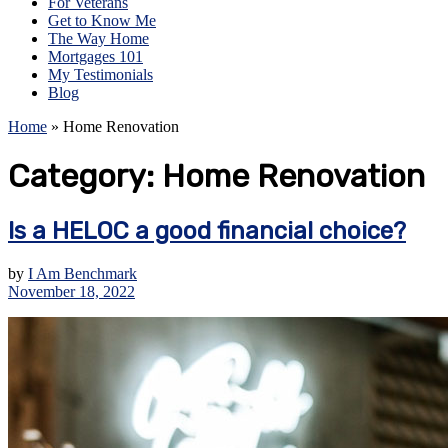
For Veterans
Get to Know Me
The Way Home
Mortgages 101
My Testimonials
Blog
Home
»
Home Renovation
Category:
Home Renovation
Is a HELOC a good financial choice?
by
I Am Benchmark
November 18, 2022