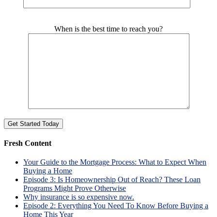
Please leave this field empty.
When is the best time to reach you?
Fresh Content
Your Guide to the Mortgage Process: What to Expect When
Buying a Home
Episode 3: Is Homeownership Out of Reach? These Loan
Programs Might Prove Otherwise
Why insurance is so expensive now.
Episode 2: Everything You Need To Know Before Buying a
Home This Year