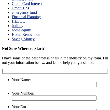
Credit Card Interest
Credit Tips
emergency fund
Financial Planning
HELOC
holiday
home equity
Home Renovation
Saving Money
Not Sure Where to Start?
I have some of the best professionals in the industry on my team. Fill
out your information below, and let me help you get started.
Your Name:
Your Number:
Your Email: