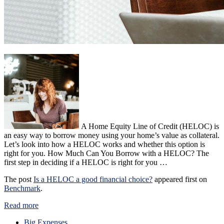
A Home Equity Line of Credit (HELOC) is
an easy way to borrow money using your home’s value as collateral.
Let’s look into how a HELOC works and whether this option is
right for you. How Much Can You Borrow with a HELOC? The
first step in deciding if a HELOC is right for you …
The post
Is a HELOC a good financial choice?
appeared first on
Benchmark
.
Read more
Big Expenses